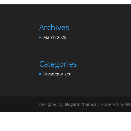
Archives
March 2025
Categories
Uncategorized
Designed by
Elegant Themes
| Powered by
Wo