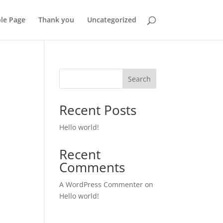
le Page
Thank you
Uncategorized
Search
Recent Posts
Hello world!
Recent
Comments
A WordPress Commenter
on
Hello world!