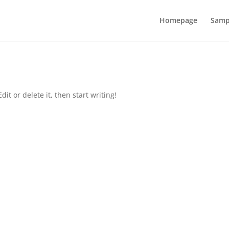
Homepage
Samp
it or delete it, then start writing!