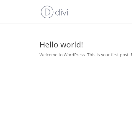
Hello world!
Welcome to WordPress. This is your first post. Ed